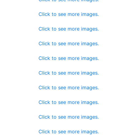
Click to see more images.
Click to see more images.
Click to see more images.
Click to see more images.
Click to see more images.
Click to see more images.
Click to see more images.
Click to see more images.
Click to see more images.