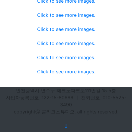
Click to see more images.
Click to see more images.
Click to see more images.
Click to see more images.
Click to see more images.
Click to see more images.
인천광역시 연수구 테크노파크로111번길 15 5층
사업자등록번호. 122-15-80666 ㅣ 전화번호. 010-5525-
3490
copyrightⓒ 클리크스튜디오. all rights reserved.