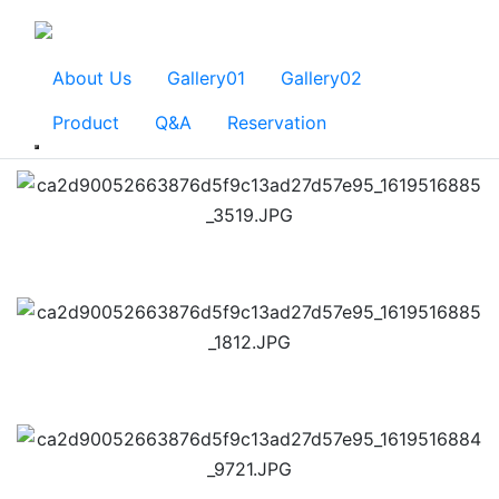
About Us
Gallery01
Gallery02
Product
Q&A
Reservation