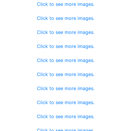
Click to see more images.
Click to see more images.
Click to see more images.
Click to see more images.
Click to see more images.
Click to see more images.
Click to see more images.
Click to see more images.
Click to see more images.
Click to see more images.