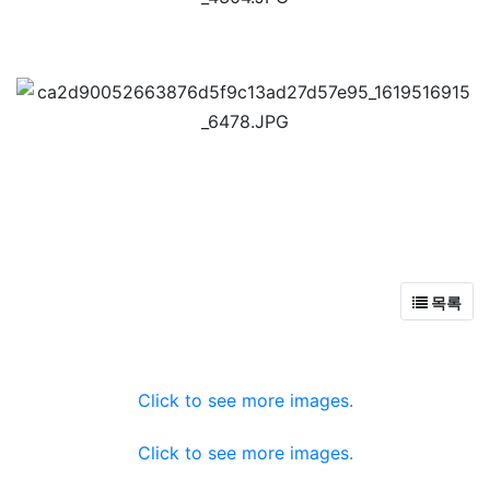
목록
Click to see more images.
Click to see more images.