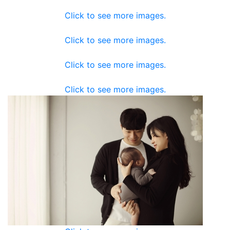
Click to see more images.
Click to see more images.
Click to see more images.
Click to see more images.