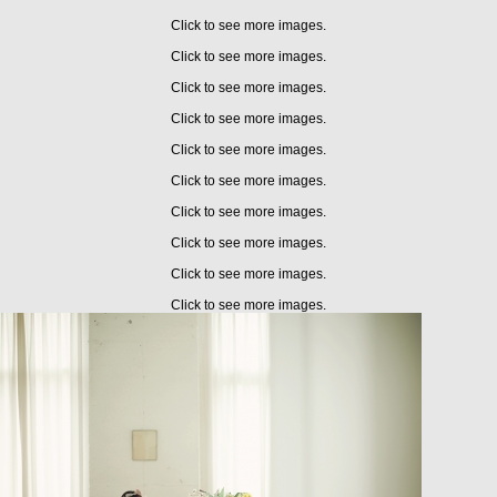
Click to see more images.
Click to see more images.
Click to see more images.
Click to see more images.
Click to see more images.
Click to see more images.
Click to see more images.
Click to see more images.
Click to see more images.
Click to see more images.