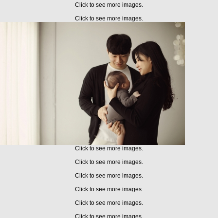
Click to see more images.
Click to see more images.
Click to see more images.
Click to see more images.
Click to see more images.
Click to see more images.
Click to see more images.
Click to see more images.