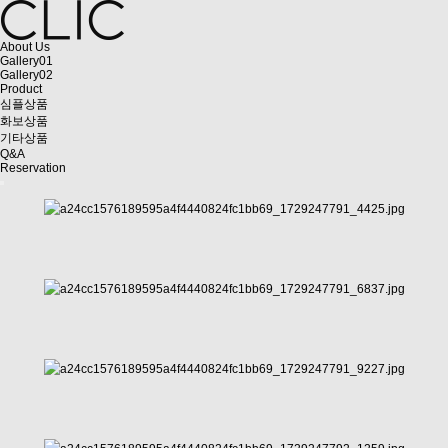
About Us
Gallery01
Gallery02
Product
심플상품
화보상품
기타상품
Q&A
Reservation