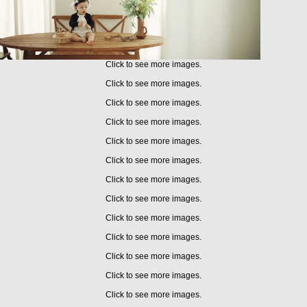
Click to see more images.
Click to see more images.
Click to see more images.
Click to see more images.
Click to see more images.
Click to see more images.
Click to see more images.
Click to see more images.
Click to see more images.
Click to see more images.
Click to see more images.
Click to see more images.
Click to see more images.