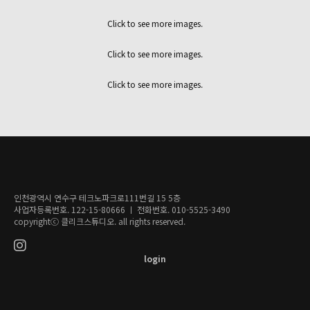
Click to see more images.
Click to see more images.
Click to see more images.
인천광역시 연수구 테크노파크로111번길 15 5층
사업자등록번호. 122-15-80666 ㅣ 전화번호. 010-5525-3490
copyrightⓒ 클리크스튜디오. all rights reserved.
login