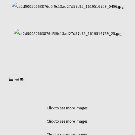
목록
Click to see more images.
Click to see more images.
Click to see more images.