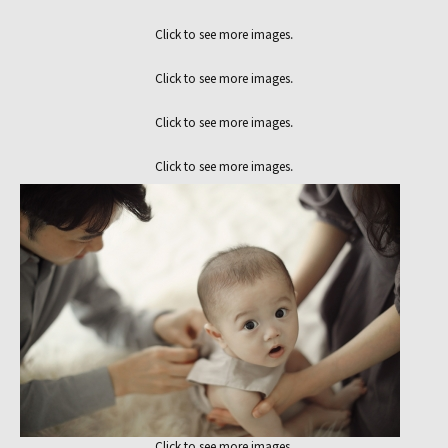
Click to see more images.
Click to see more images.
Click to see more images.
Click to see more images.
Click to see more images.