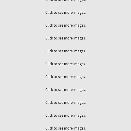
Click to see more images.
Click to see more images.
Click to see more images.
Click to see more images.
Click to see more images.
Click to see more images.
Click to see more images.
Click to see more images.
Click to see more images.
Click to see more images.