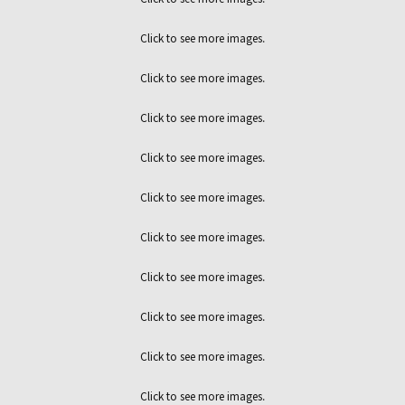
Click to see more images.
Click to see more images.
Click to see more images.
Click to see more images.
Click to see more images.
Click to see more images.
Click to see more images.
Click to see more images.
Click to see more images.
Click to see more images.